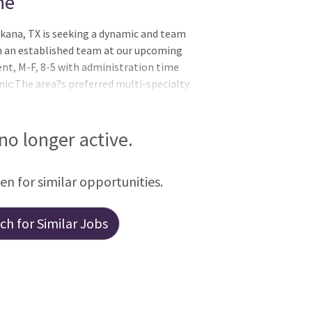
ne
rkana, TX is seeking a dynamic and team
in an established team at our upcoming
nt, M-F, 8-5 with administration time
nic:The area?s preferred multi-specialty
ance practice providers representing 41
t Texas and LouisianaA physician led group
ader in patient satisfaction and quality
 no longer active.
rganization2018 Acclaim Award Winner- #
een for similar opportunities.
h for Similar Jobs