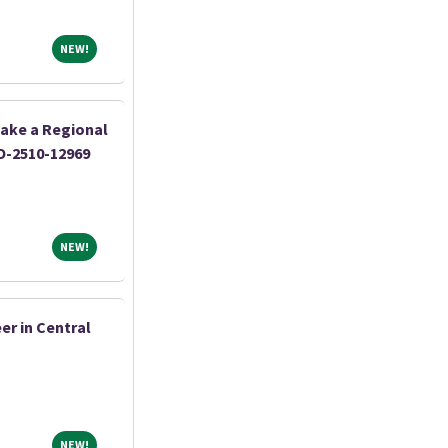
NEW!
NEW!
ake a Regional
O-2510-12969
NEW!
NEW!
er in Central
NEW!
NEW!