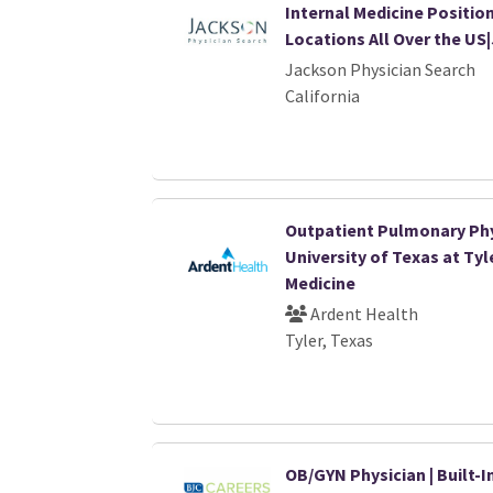
Internal Medicine Position
Locations All Over the US
Jackson Physician Search
California
Outpatient Pulmonary Phy
University of Texas at Tyl
Medicine
Ardent Health
Tyler, Texas
OB/GYN Physician | Built-I