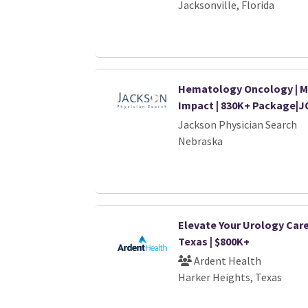
Jacksonville, Florida
Hematology Oncology | M
Impact | 830K+ Package|J
Jackson Physician Search
Nebraska
Elevate Your Urology Care
Texas | $800K+
Ardent Health
Harker Heights, Texas