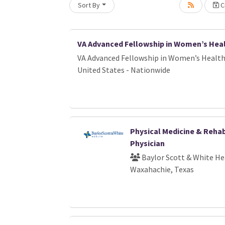
Sort By
Cr
Loading... Please wait.
VA Advanced Fellowship in Women’s Hea
VA Advanced Fellowship in Women’s Healt
United States - Nationwide
Physical Medicine & Rehab
Physician
Baylor Scott & White He
Waxahachie, Texas