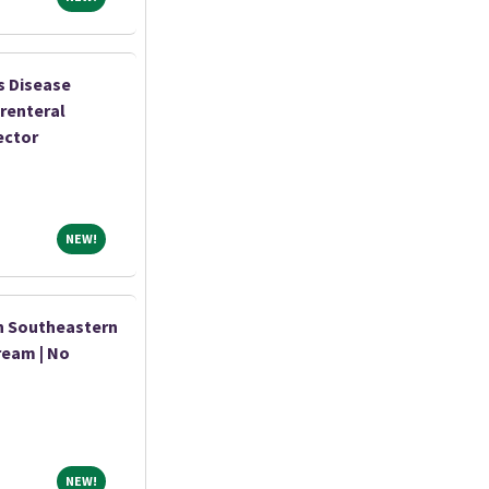
s Disease
renteral
ector
NEW!
NEW!
n Southeastern
ream | No
NEW!
NEW!