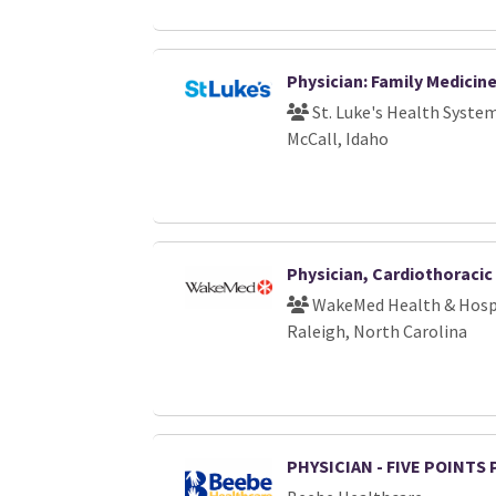
Physician: Family Medicin
St. Luke's Health Syste
McCall, Idaho
Physician, Cardiothoraci
WakeMed Health & Hosp
Raleigh, North Carolina
PHYSICIAN - FIVE POINTS