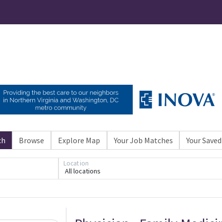
ch
Browse
Explore Map
Your Job Matches
Your Saved
Location
All locations