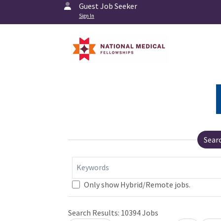
Guest Job Seeker
Sign In
Sear
Keywords
Only show Hybrid/Remote jobs.
Search Results:
10394
Jobs