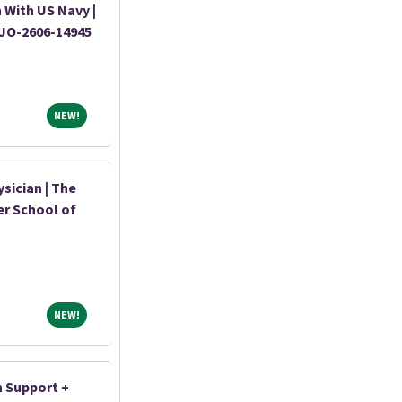
 With US Navy |
|JO-2606-14945
NEW!
NEW!
sician | The
er School of
NEW!
NEW!
n Support +