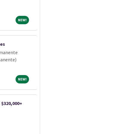
NEW!
NEW!
les
rmanente
manente)
NEW!
NEW!
| $320,000+