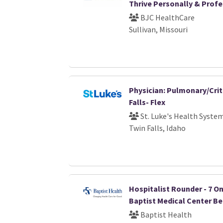
Thrive Personally & Profe
BJC HealthCare
Sullivan, Missouri
Physician: Pulmonary/Crit
Falls- Flex
St. Luke's Health Syste
Twin Falls, Idaho
Hospitalist Rounder - 7 On /
Baptist Medical Center B
Baptist Health