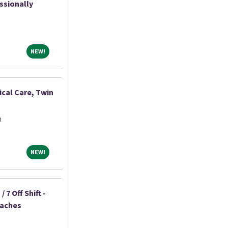
ssionally
NEW!
NEW!
ical Care, Twin
m
NEW!
NEW!
 7 Off Shift -
eaches