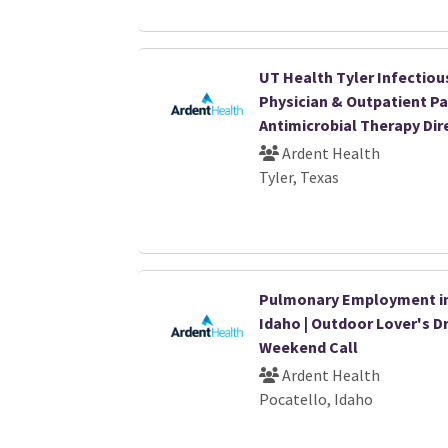
UT Health Tyler Infectiou
Physician & Outpatient Pa
Antimicrobial Therapy Dir
Ardent Health
Tyler, Texas
Pulmonary Employment i
Idaho | Outdoor Lover's D
Weekend Call
Ardent Health
Pocatello, Idaho