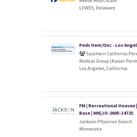
Beebe Healthcare
LEWES, Delaware
Peds Hem/Onc - Los Ange
Southern California Pe
Medical Group (Kaiser Per
Los Angeles, California
FM | Recreational Heaven 
Base | MN|JO-2605-14725
Jackson Physician Search
Minnesota