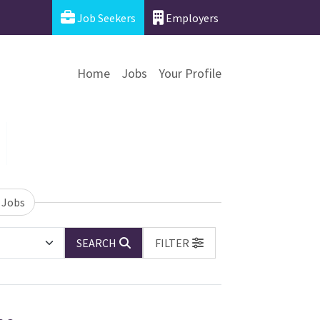
Job Seekers
Employers
Home
Jobs
Your Profile
 Jobs
SEARCH
FILTER