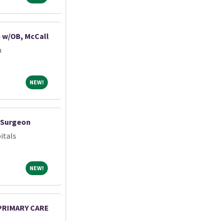
e w/OB, McCall
m
NEW!
NEW!
c Surgeon
itals
NEW!
NEW!
 PRIMARY CARE