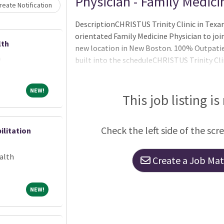
Loading... Please wait.
Physician - Family Medici
eate Notification
DescriptionCHRISTUS Trinity Clinic in Texa
orientated Family Medicine Physician to jo
lth
new location in New Boston. 100% Outpatie
h
built into the scheduleCHRISTUS Trinity Cli
medical groupOver 1,000 physicians and adv
specialties in 82 clinic locations throughou
NEW!
NEW!
with its own board of directorsA national le
This job listing is
initiativesA faith-based, not-for-profit o
Check the left side of the scr
ilitation
alth
Create a Job Matc
NEW!
NEW!