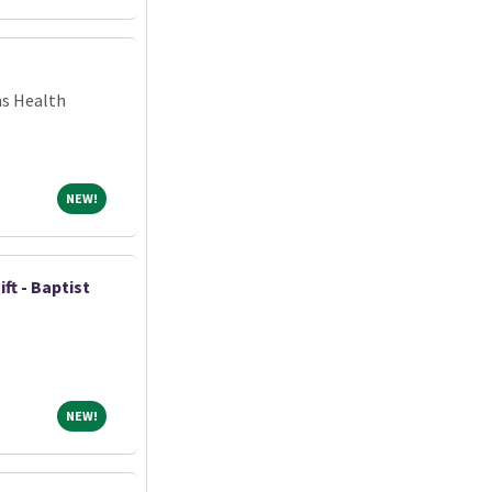
ns Health
NEW!
NEW!
ift - Baptist
NEW!
NEW!