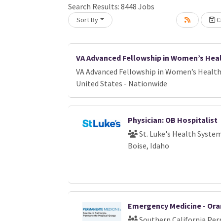
Search Results:
8448
Jobs
Sort By
Cr
oading... Please wait.
VA Advanced Fellowship in Women’s Hea
VA Advanced Fellowship in Women’s Healt
United States - Nationwide
Physician: OB Hospitalist
St. Luke's Health Syste
Boise, Idaho
Emergency Medicine - Or
Southern California Pe