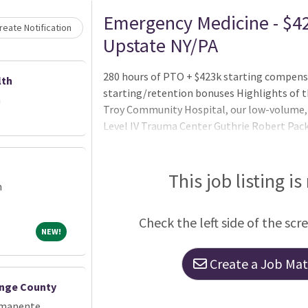
Loading... Please wait.
Emergency Medicine - $42
eate Notification
Upstate NY/PA
280 hours of PTO + $423k starting compens
lth
starting/retention bonuses Highlights of t
h
Troy Community Hospital, our low-volume, l
Level IV Trauma Center Guthrie Robert Pac
volume community hospital Guthrie Corning 
This job listing is
m
Check the left side of the scr
NEW!
NEW!
Create a Job Matc
ange County
rmanente