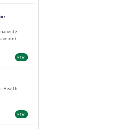
ior
rmanente
manente)
NEW!
NEW!
ns Health
NEW!
NEW!