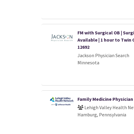
FM with Surgical OB | Surg
Available | 1 hour to Twin 
12692
Jackson Physician Search
Minnesota
Family Medicine Physician
Lehigh Valley Health N
Hamburg, Pennsylvania