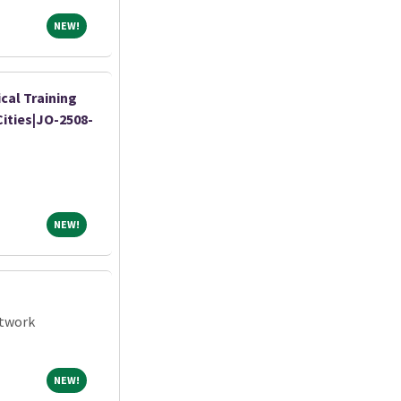
NEW!
NEW!
ical Training
Cities|JO-2508-
NEW!
NEW!
etwork
NEW!
NEW!