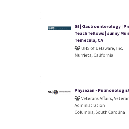
GI | Gastroenterology | Pri
Teach fellows | sunny Murr
Temecula, CA
UHS of Delaware, Inc.
Murrieta, California
Physician - Pulmonologis
Veterans Affairs, Vetera
Administration
Columbia, South Carolina