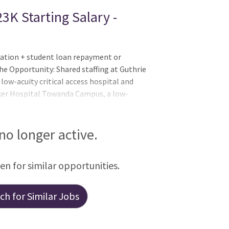
3K Starting Salary -
ation + student loan repayment or
he Opportunity: Shared staffing at Guthrie
ow-acuity critical access hospital and
ker Hospital Towanda Campus, a low-
Hospital, a provisional Level II
 no longer active.
een for similar opportunities.
h for Similar Jobs