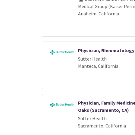
Medical Group (Kaiser Per
Anaheim, California
Physician, Rheumatology
Sutter Health
Manteca, California
Physician, Family Medici
Oaks (Sacramento, CA)
Sutter Health
Sacramento, California