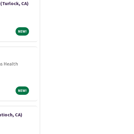
(Turlock, CA)
NEW!
NEW!
ns Health
NEW!
NEW!
ntioch, CA)