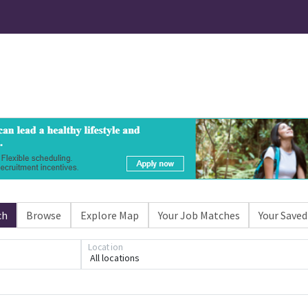
ch
Browse
Explore Map
Your Job Matches
Your Saved
Location
All locations