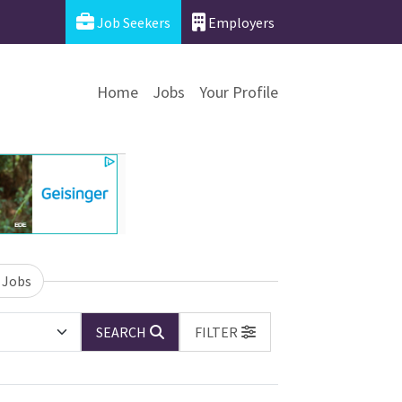
Job Seekers
Employers
Home
Jobs
Your Profile
 Jobs
SEARCH
FILTER