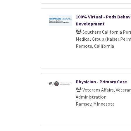
100% Virtual - Peds Behav
Development
Southern California Pe
Medical Group (Kaiser Per
Remote, California
Physician - Primary Care
Veterans Affairs, Vetera
Administration
Ramsey, Minnesota