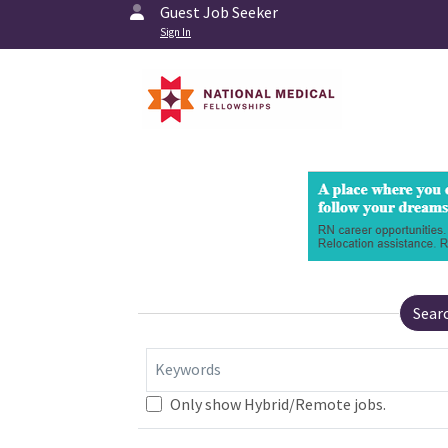
Guest Job Seeker
Sign In
Sear
Keywords
Only show Hybrid/Remote jobs.