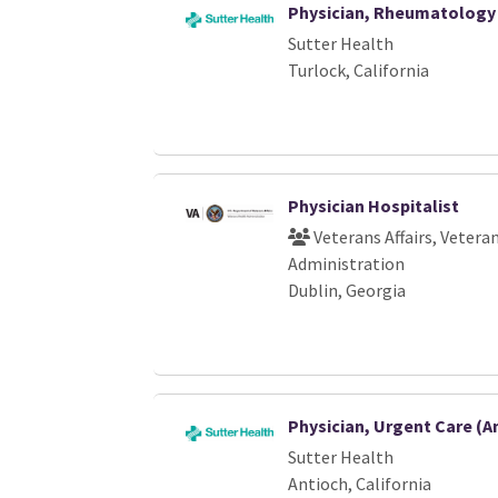
Physician, Rheumatology 
Sutter Health
Turlock, California
Physician Hospitalist
Veterans Affairs, Vetera
Administration
Dublin, Georgia
Physician, Urgent Care (A
Sutter Health
Antioch, California