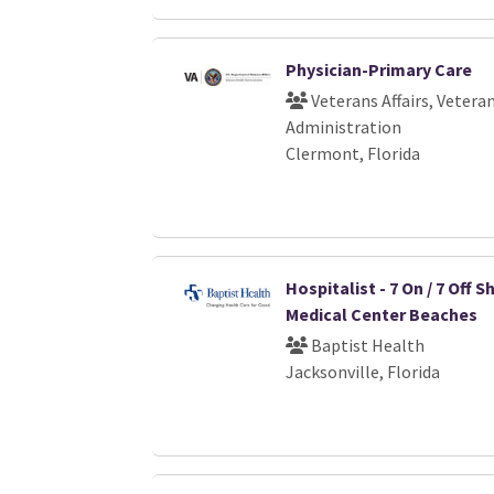
Physician-Primary Care
Veterans Affairs, Vetera
Administration
Clermont, Florida
Hospitalist - 7 On / 7 Off Sh
Medical Center Beaches
Baptist Health
Jacksonville, Florida