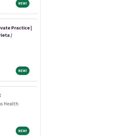
NEW!
NEW!
vate Practice |
ieta /
NEW!
NEW!
t
ns Health
NEW!
NEW!