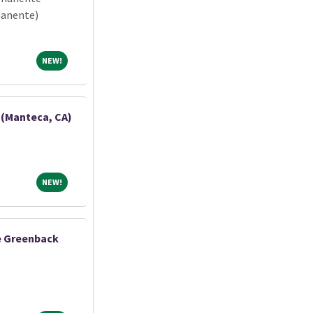
manente)
NEW!
NEW!
 (Manteca, CA)
NEW!
NEW!
ne Greenback