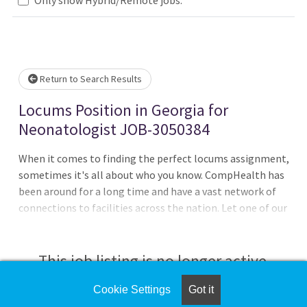
lease wait.
Return to Search Results
Locums Position in Georgia for
Neonatologist JOB-3050384
When it comes to finding the perfect locums assignment,
sometimes it's all about who you know. CompHealth has
been around for a long time and have a vast network of
connections to facilities across the nation. Let one of our
recruiters leverage this network to help you get ahead of
the curve and find the assignment that's just right for
you.Must have active state licenseDays, Nights, 12-hour
This job listing is no longer active.
shifts, 24-hour shifts8 - 12 patients per shift, 3 admissions
per dayMust have experience in level IV NICUDEA
Cookie Settings
Got it
Check the left side of the screen for similar
neededWe negotiate better pay and deposit it weeklyWe