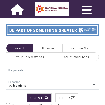
Search
Browse
Explore Map
Your Job Matches
Your Saved Jobs
Keywords
Location
All locations
SEARCH
FILTER
Only show Hybrid/Remote jobs.