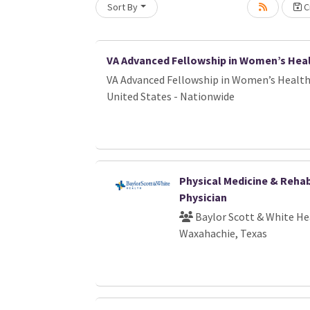
Sort By
Cr
oading... Please wait.
VA Advanced Fellowship in Women’s Hea
VA Advanced Fellowship in Women’s Healt
United States - Nationwide
Physical Medicine & Rehab
Physician
Baylor Scott & White He
Waxahachie, Texas