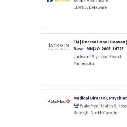
Beebe Healthcare
LEWES, Delaware
FM | Recreational Heaven 
Base | MN|JO-2605-14725
Jackson Physician Search
Minnesota
Medical Director, Psychiat
WakeMed Health & Hosp
Raleigh, North Carolina