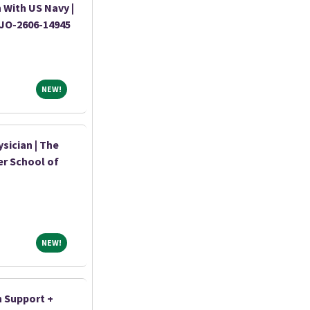
 With US Navy |
|JO-2606-14945
NEW!
NEW!
sician | The
er School of
NEW!
NEW!
n Support +