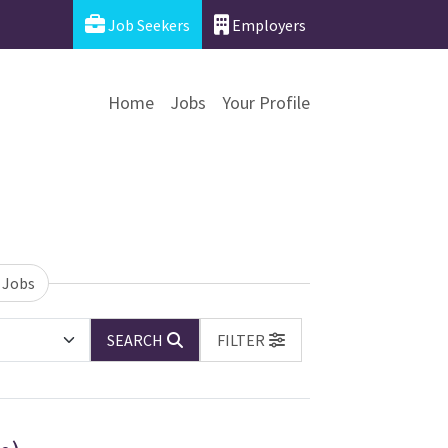
Job Seekers
Employers
Home
Jobs
Your Profile
 Jobs
SEARCH
FILTER