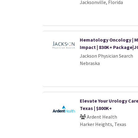
Jacksonville, Florida
Hematology Oncology | M
Impact | 830K+ Package|J
Jackson Physician Search
Nebraska
Elevate Your Urology Care
Texas | $800K+
Ardent Health
Harker Heights, Texas