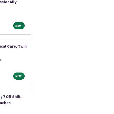
ssionally
NEW!
NEW!
ical Care, Twin
m
NEW!
NEW!
 7 Off Shift -
eaches