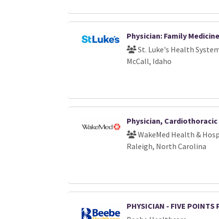
Physician: Family Medicin
St. Luke's Health Syste
McCall, Idaho
Physician, Cardiothoraci
WakeMed Health & Hosp
Raleigh, North Carolina
PHYSICIAN - FIVE POINTS