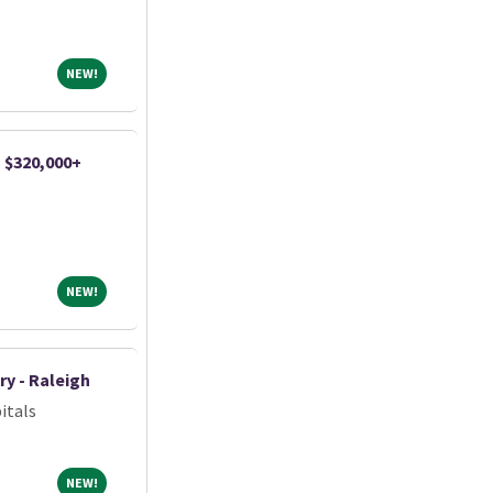
NEW!
NEW!
| $320,000+
NEW!
NEW!
ry - Raleigh
itals
NEW!
NEW!