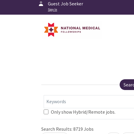
Guest Job Seeker
Sign In
Sear
Keywords
Only show Hybrid/Remote jobs.
Search Results:
8719
Jobs