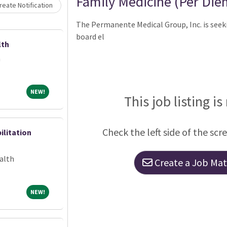
Family Medicine (Per Die
eate Notification
The Permanente Medical Group, Inc. is seeki
board el
lth
h
NEW!
NEW!
This job listing is
Check the left side of the scr
ilitation
alth
Create a Job Matc
NEW!
NEW!