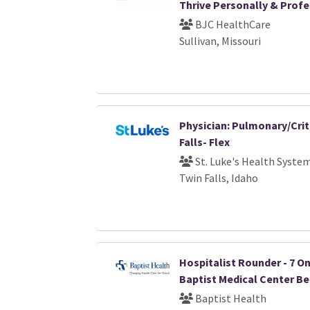
Thrive Personally & Profe
BJC HealthCare
Sullivan, Missouri
Physician: Pulmonary/Crit
Falls- Flex
St. Luke's Health Syste
Twin Falls, Idaho
Hospitalist Rounder - 7 On /
Baptist Medical Center B
Baptist Health