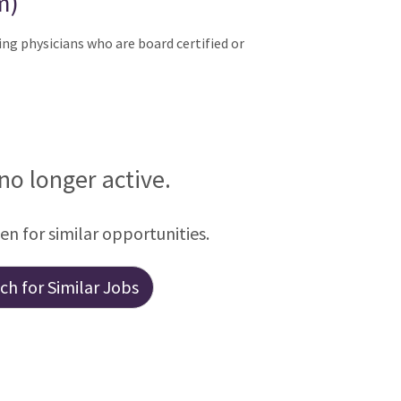
m)
ng physicians who are board certified or
 no longer active.
een for similar opportunities.
h for Similar Jobs