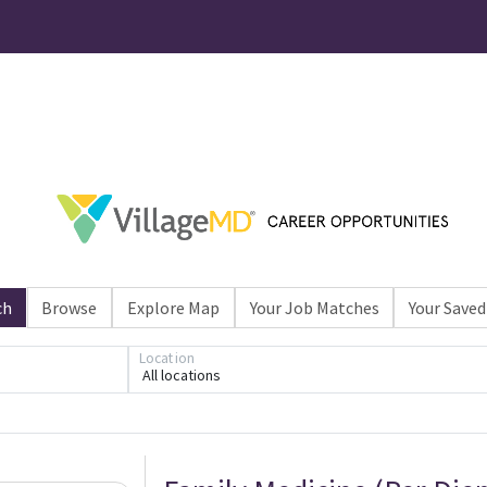
ch
Browse
Explore Map
Your Job Matches
Your Saved
Location
All locations
Loading... Please wait.