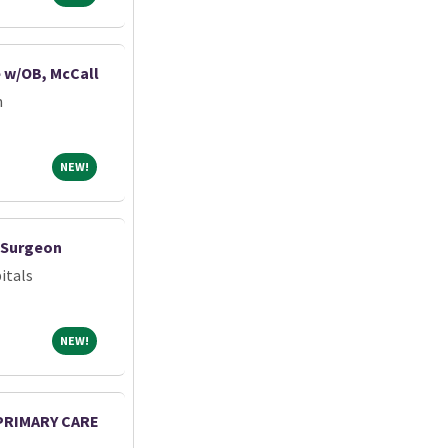
e w/OB, McCall
m
NEW!
NEW!
c Surgeon
itals
NEW!
NEW!
 PRIMARY CARE