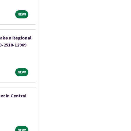
NEW!
NEW!
ake a Regional
O-2510-12969
NEW!
NEW!
er in Central
NEW!
NEW!