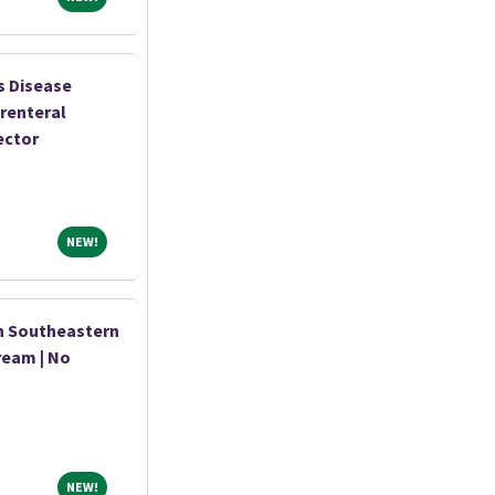
s Disease
renteral
ector
NEW!
NEW!
n Southeastern
ream | No
NEW!
NEW!