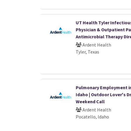
UT Health Tyler Infectiou
Physician & Outpatient Pa
Antimicrobial Therapy Dir
Ardent Health
Tyler, Texas
Pulmonary Employment i
Idaho | Outdoor Lover's D
Weekend Call
Ardent Health
Pocatello, Idaho