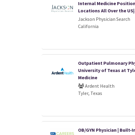
Internal Medicine Position
Locations All Over the US
Jackson Physician Search
California
Outpatient Pulmonary Phy
University of Texas at Tyl
Medicine
Ardent Health
Tyler, Texas
OB/GYN Physician | Built-I