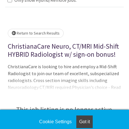
Loading... Please wait.
Return to Search Results
ChristianaCare Neuro, CT/MRI Mid-Shift
HYBRID Radiologist w/ sign-on bonus!
ChristianaCare is looking to hire and employ a Mid-Shift
Radiologist to join our team of excellent, subspecialized
radiologists. Cross section imaging skills including
Neuroradiology CT/MRI required.Physician's choice - Read
full time onsite or offer a mix of onsite/at home remote
readings.NO overnight call - offering an ideal work/life
balance The Radiology Department is a collegial group of
This job listing is no longer active.
over 40 radiologists, 25 residents and IR fellows.Lucrative
salary offered with aggressive bonuses and
Cookie Settings
Got it
Check the left side of the screen for similar
comprehensive benefits package. Internal moonlighting