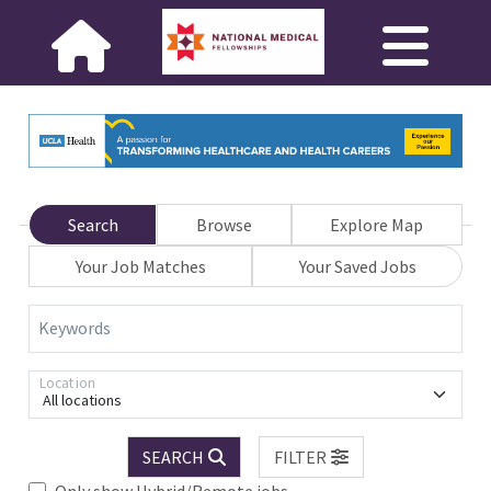
Search
Browse
Explore Map
Your Job Matches
Your Saved Jobs
Keywords
Location
All locations
SEARCH
FILTER
Only show Hybrid/Remote jobs.