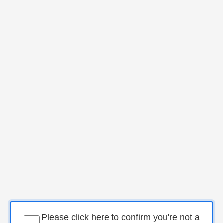
Please click here to confirm you're not a