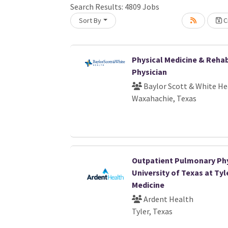
Search Results:
4809
Jobs
Loading... Please wait.
Sort By
Cr
Physical Medicine & Rehab
Physician
Baylor Scott & White He
Waxahachie, Texas
Outpatient Pulmonary Phy
University of Texas at Tyl
Medicine
Ardent Health
Tyler, Texas