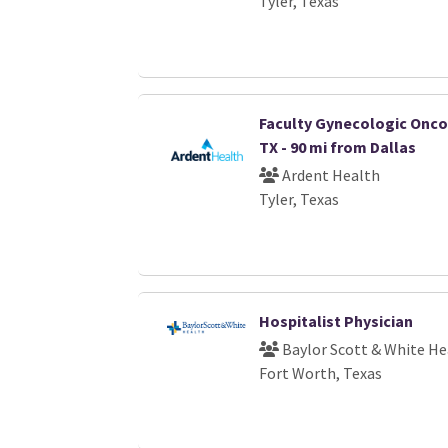
Tyler, Texas
Faculty Gynecologic Oncol
TX - 90 mi from Dallas
Ardent Health
Tyler, Texas
Hospitalist Physician
Baylor Scott & White He
Fort Worth, Texas