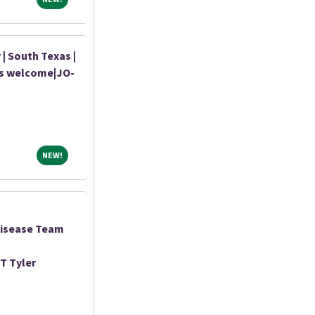
| South Texas |
ds welcome|JO-
NEW!
NEW!
Disease Team
T Tyler