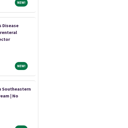
NEW!
NEW!
s Disease
renteral
ector
NEW!
NEW!
n Southeastern
ream | No