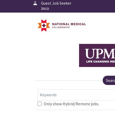
Guest Job Seeker
Sign In
Sear
Keywords
Only show Hybrid/Remote jobs.