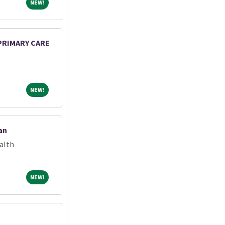
NEW!
NEW!
 PRIMARY CARE
NEW!
NEW!
an
alth
NEW!
NEW!