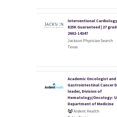
Interventional Cardiology 
825K Guaranteed | 27 gra
2602-14347
Jackson Physician Search
Texas
Academic Oncologist and
Gastrointestinal Cancer 
leader, Division of
Hematology/Oncology- U
Department of Medicine
Ardent Health