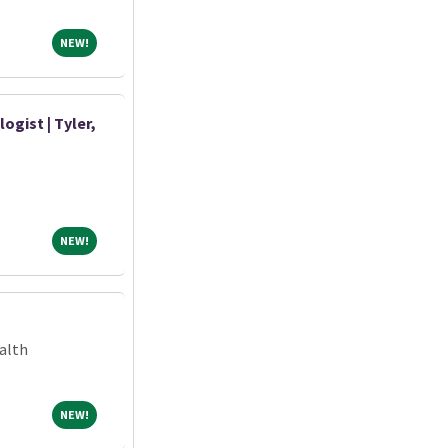
NEW!
NEW!
ogist | Tyler,
NEW!
NEW!
alth
NEW!
NEW!