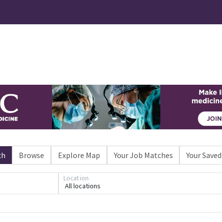
ch
Browse
Explore Map
Your Job Matches
Your Saved
Location
All locations
Loading... Please wait.