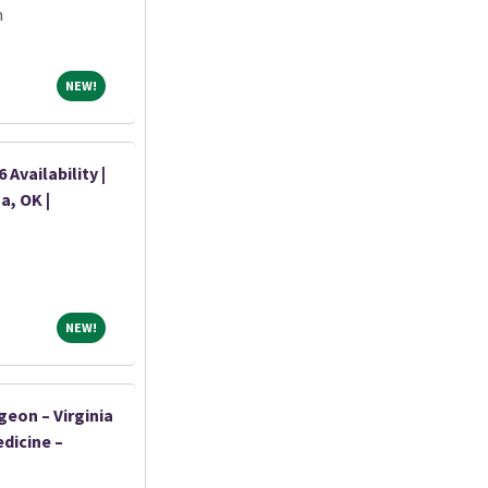
m
NEW!
NEW!
Availability |
a, OK |
NEW!
NEW!
geon – Virginia
dicine –