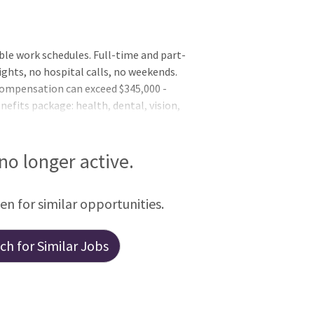
ible work schedules. Full-time and part-
ghts, no hospital calls, no weekends.
 compensation can exceed $345,000 -
nefits package: health, dental, vision,
e, EAP, and more. Additional compensation
). Collegial work environment. Newly
tive support. Latest in digital
 no longer active.
een for similar opportunities.
h for Similar Jobs