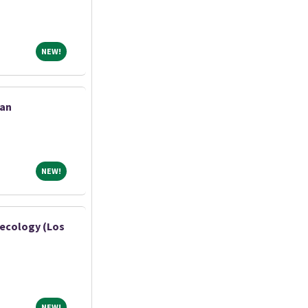
NEW!
NEW!
ian
NEW!
NEW!
necology (Los
NEW!
NEW!