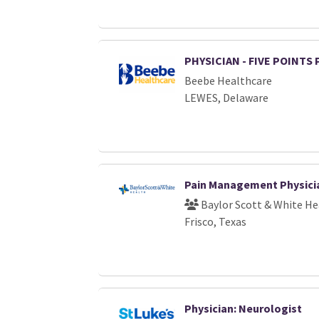
PHYSICIAN - FIVE POINTS
Beebe Healthcare
LEWES, Delaware
Pain Management Physici
Baylor Scott & White He
Frisco, Texas
Physician: Neurologist