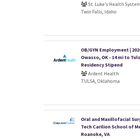
St. Luke's Health Syste
Twin Falls, Idaho
OB/GYN Employment | 2026 
Owasso, OK - 14 mi to Tuls
Residency Stipend
Ardent Health
TULSA, Oklahoma
Oral and Maxillofacial Sur
Tech Carilion School of Me
Roanoke, VA