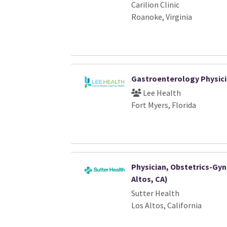
Carilion Clinic
Roanoke, Virginia
Gastroenterology Physic
Lee Health
Fort Myers, Florida
Physician, Obstetrics-Gy
Altos, CA)
Sutter Health
Los Altos, California