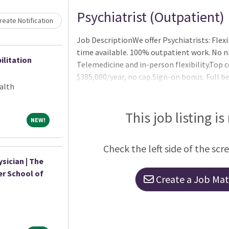
Psychiatrist (Outpatient)
eate Notification
Job DescriptionWe offer Psychiatrists: Flex
time available. 100% outpatient work. No ni
ilitation
Telemedicine and in-person flexibility.Top
$385,000/year, no cap.Sign-on bonus. Full be
alth
life, 401k (with match), paid parental leav
for collaboration with mid-levels (optional
designed and modern offices. Full administra
This job listing is
NEW!
NEW!
technology. Strong work/life balance.Psyc
Check the left side of the scr
sician | The
er School of
Create a Job Matc