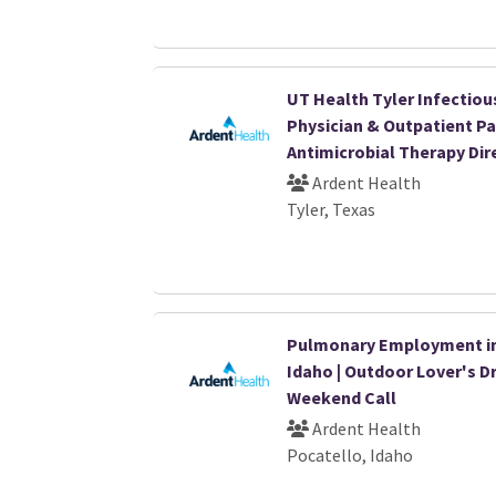
UT Health Tyler Infectiou
Physician & Outpatient Pa
Antimicrobial Therapy Dir
Ardent Health
Tyler, Texas
Pulmonary Employment i
Idaho | Outdoor Lover's D
Weekend Call
Ardent Health
Pocatello, Idaho