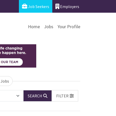
Job Seekers
Employers
Home
Jobs
Your Profile
 Jobs
SEARCH
FILTER