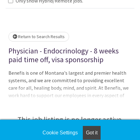
Only show Hybrid/Remote jobs.
Please wait.
Return to Search Results
Physician - Endocrinology - 8 weeks
paid time off, visa sponsorship
Benefis is one of Montana's largest and premier health
systems, and we are committed to providing excellent
care for all, healing body, mind, and spirit. At Benefis, we
work hard to support our employees in every aspect of
their careers by offering outstanding benefits and
compensation, state-of-the-art facilities, and multiple
growth opportunities. The only thing missing is
This job listing is no longer active.
you!Benefis Health System, one of Montana's largest
medical groups, is seeking an Endocrinologist to join our
Cookie Settings
Got it
Check the left side of the screen for similar