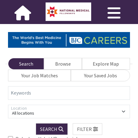
Search
Browse
Explore Map
Your Job Matches
Your Saved Jobs
Keywords
Location
All locations
SEARCH
FILTER