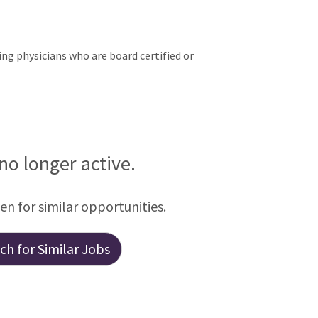
ng physicians who are board certified or
 no longer active.
een for similar opportunities.
h for Similar Jobs