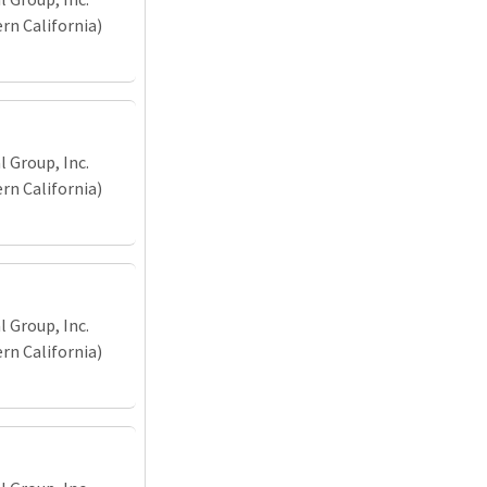
n California)
 Group, Inc.
n California)
 Group, Inc.
n California)