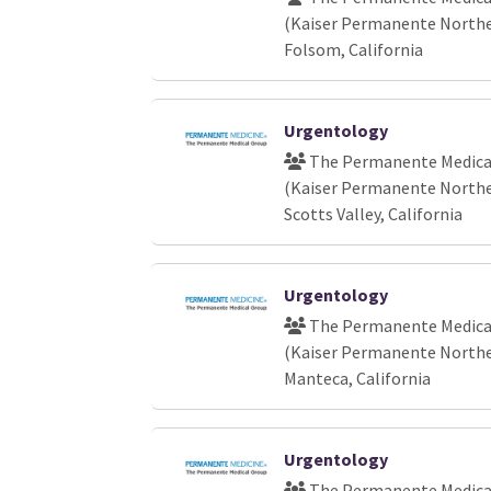
(Kaiser Permanente Norther
Folsom, California
Urgentology
The Permanente Medical
(Kaiser Permanente Norther
Scotts Valley, California
Urgentology
The Permanente Medical
(Kaiser Permanente Norther
Manteca, California
Urgentology
The Permanente Medical