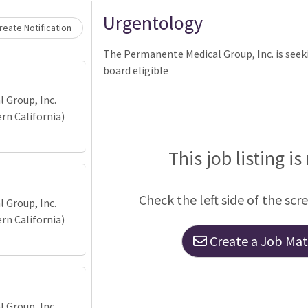
Urgentology
eate Notification
The Permanente Medical Group, Inc. is seeki
board eligible
 Group, Inc.
n California)
This job listing is
Check the left side of the scr
 Group, Inc.
n California)
Create a Job Matc
 Group, Inc.