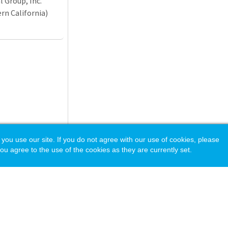
 Group, Inc.
n California)
 use our site. If you do not agree with our use of cookies, please
ou agree to the use of the cookies as they are currently set.