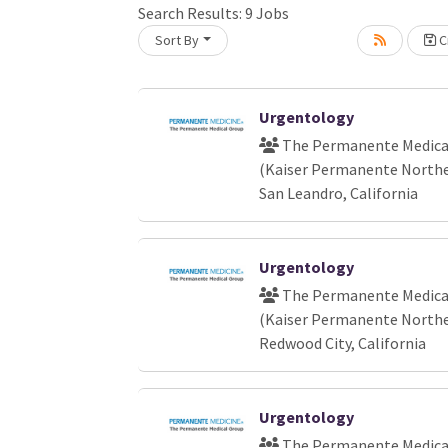
Loading... Please wait.
Search Results:
9
Jobs
Sort By
Cr
Urgentology
The Permanente Medical
(Kaiser Permanente Norther
San Leandro, California
Urgentology
The Permanente Medical
(Kaiser Permanente Norther
Redwood City, California
Urgentology
The Permanente Medical