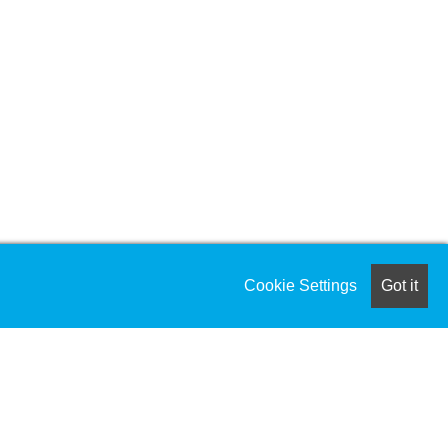
Cookie Settings
Got it