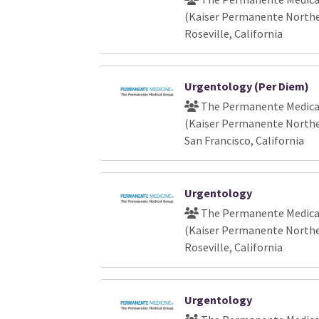
(Kaiser Permanente Norther
Roseville, California
Urgentology (Per Diem)
The Permanente Medical
(Kaiser Permanente Norther
San Francisco, California
Urgentology
The Permanente Medical
(Kaiser Permanente Norther
Roseville, California
Urgentology