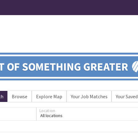
ch
Browse
Explore Map
Your Job Matches
Your Saved
Loading... Please wait.
Location
All locations