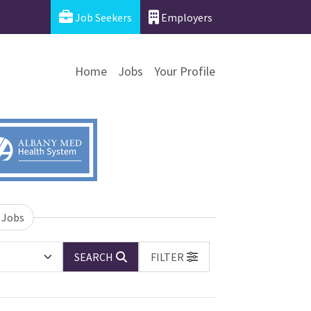
Job Seekers
Employers
Home
Jobs
Your Profile
 Jobs
SEARCH
FILTER