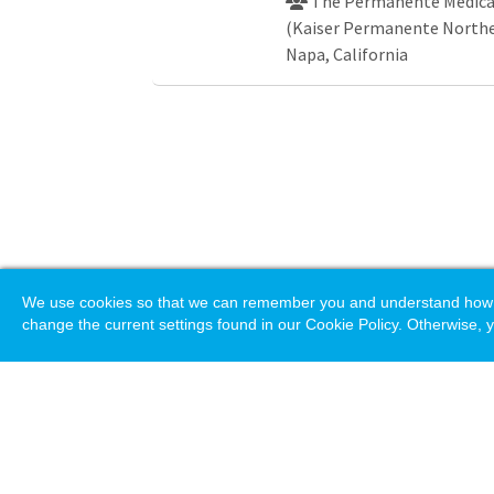
The Permanente Medical
(Kaiser Permanente Norther
Napa, California
We use cookies so that we can remember you and understand how you
change the current settings found in our Cookie Policy. Otherwise, y