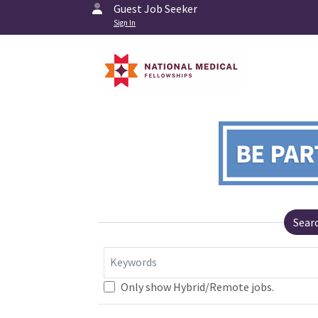
Guest Job Seeker
Sign In
Sear
Keywords
Only show Hybrid/Remote jobs.