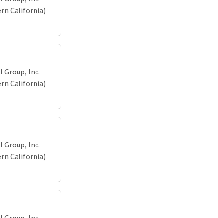
n California)
 Group, Inc.
n California)
 Group, Inc.
n California)
 Group, Inc.